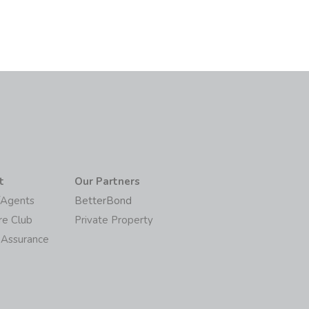
t
Our Partners
/Agents
BetterBond
re Club
Private Property
 Assurance