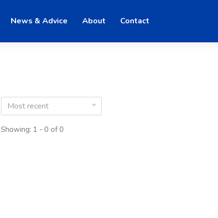
News & Advice
About
Contact
Most recent
Showing: 1 - 0 of 0