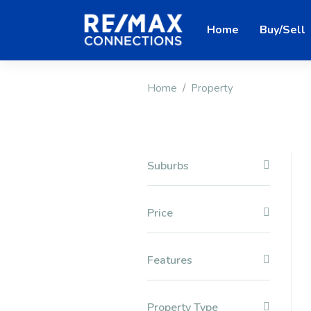
Home
Buy/Sell
Home
Property
Suburbs
Price
Features
Property Type