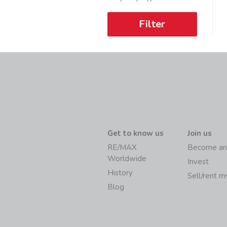
Filter
Get to know us
Join us
RE/MAX
Become an
Worldwide
Invest
History
Sell/rent 
Blog