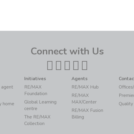
Connect with Us
Initiatives
Agents
Contac
 agent
RE/MAX
RE/MAX Hub
Offices
Foundation
RE/MAX
Premie
Global Learning
MAX/Center
my home
Quality
centre
RE/MAX Fusion
The RE/MAX
Billing
Collection